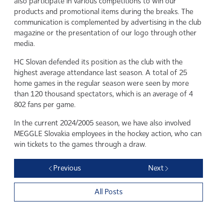
also participate in various competitions to win our
products and promotional items during the breaks. The
communication is complemented by advertising in the club
magazine or the presentation of our logo through other
media.
HC Slovan defended its position as the club with the
highest average attendance last season. A total of 25
home games in the regular season were seen by more
than 120 thousand spectators, which is an average of 4
802 fans per game.
In the current 2024/2005 season, we have also involved
MEGGLE Slovakia employees in the hockey action, who can
win tickets to the games through a draw.
Previous
Next
All Posts