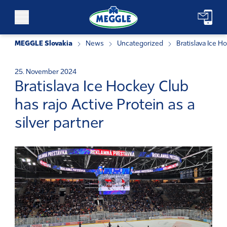
Skip to content
MEGGLE Slovakia
News
Uncategorized
Bratislava Ice Ho
25. November 2024
Bratislava Ice Hockey Club
has rajo Active Protein as a
silver partner