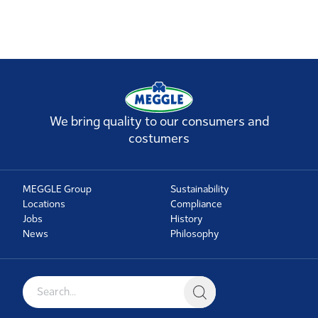
We bring quality to our consumers and
costumers
MEGGLE Group
Sustainability
Locations
Compliance
Jobs
History
News
Philosophy
Search for: