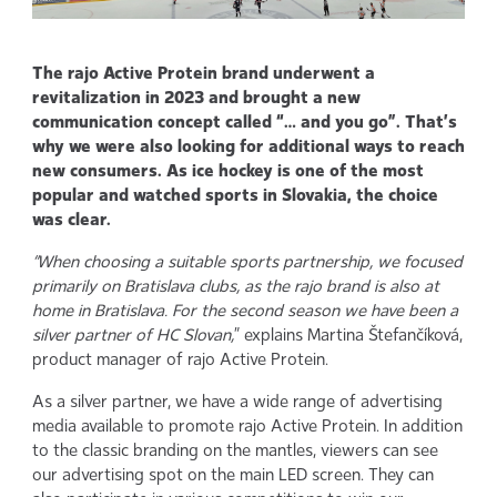
The rajo Active Protein brand underwent a
revitalization in 2023 and brought a new
communication concept called “… and you go”. That’s
why we were also looking for additional ways to reach
new consumers. As ice hockey is one of the most
popular and watched sports in Slovakia, the choice
was clear.
“When choosing a suitable sports partnership, we focused
primarily on Bratislava clubs, as the rajo brand is also at
home in Bratislava. For the second season we have been a
silver partner of HC Slovan,
” explains Martina Štefančíková,
product manager of rajo Active Protein.
As a silver partner, we have a wide range of advertising
media available to promote rajo Active Protein. In addition
to the classic branding on the mantles, viewers can see
our advertising spot on the main LED screen. They can